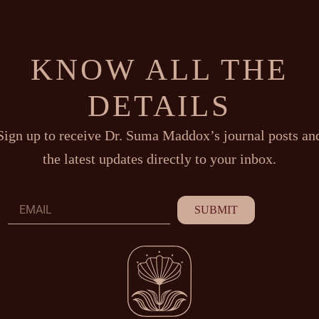
KNOW ALL THE
DETAILS
Sign up to receive Dr. Suma Maddox’s journal posts an
the latest updates directly to your inbox.
Email
SUBMIT