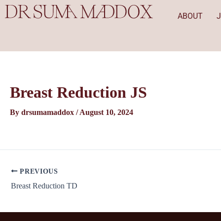
Skip
Post
ABOUT
to
navigation
content
Breast Reduction JS
By
drsumamaddox
/
August 10, 2024
PREVIOUS
Breast Reduction TD