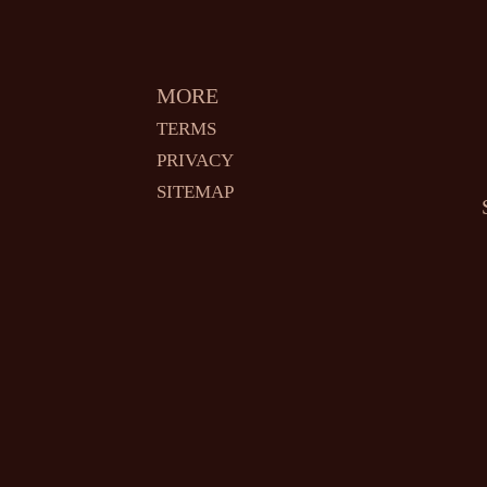
MORE
TERMS
PRIVACY
SITEMAP