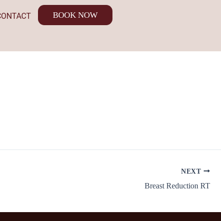
BOOK NOW
CONTACT
NEXT
Breast Reduction RT