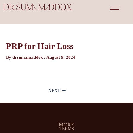
Skip
Post
to
navigation
content
PRP for Hair Loss
By
drsumamaddox
/
August 9, 2024
NEXT
MORE
TERMS