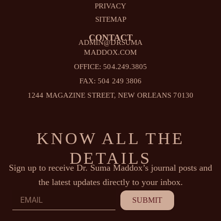
PRIVACY
SITEMAP
CONTACT
ADMIN@DRSUMA
MADDOX.COM
OFFICE: 504.249.3805
FAX: 504 249 3806
1244 MAGAZINE STREET, NEW ORLEANS 70130
KNOW ALL THE
DETAILS
Sign up to receive Dr. Suma Maddox’s journal posts and
the latest updates directly to your inbox.
Email
SUBMIT