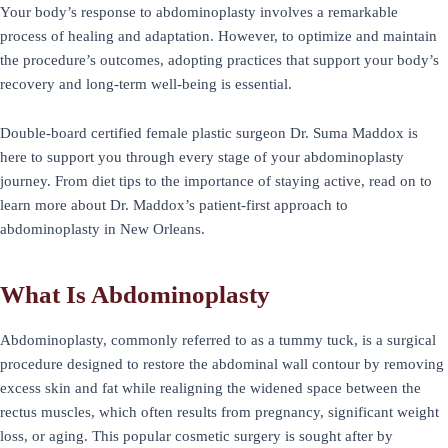
Your body’s response to abdominoplasty involves a remarkable
process of healing and adaptation. However, to optimize and maintain
the procedure’s outcomes, adopting practices that support your body’s
recovery and long-term well-being is essential.
Double-board certified female plastic surgeon Dr. Suma Maddox is
here to support you through every stage of your abdominoplasty
journey. From diet tips to the importance of staying active, read on to
learn more about Dr. Maddox’s patient-first approach to
abdominoplasty in New Orleans.
What Is Abdominoplasty
Abdominoplasty, commonly referred to as a tummy tuck, is a surgical
procedure designed to restore the abdominal wall contour by removing
excess skin and fat while realigning the widened space between the
rectus muscles, which often results from pregnancy, significant weight
loss, or aging. This popular cosmetic surgery is sought after by