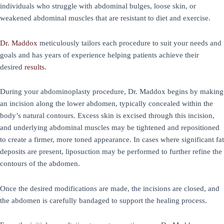
individuals who struggle with abdominal bulges, loose skin, or
weakened abdominal muscles that are resistant to diet and exercise.
Dr. Maddox
meticulously tailors each procedure to suit your needs and
goals and has years of experience helping patients achieve their
desired
results
.
During your abdominoplasty procedure, Dr. Maddox begins by making
an incision along the lower abdomen, typically concealed within the
body’s natural contours. Excess skin is excised through this incision,
and underlying abdominal muscles may be tightened and repositioned
to create a firmer, more toned appearance. In cases where significant fat
deposits are present, liposuction may be performed to further refine the
contours of the abdomen.
Once the desired modifications are made, the incisions are closed, and
the abdomen is carefully bandaged to support the healing process.