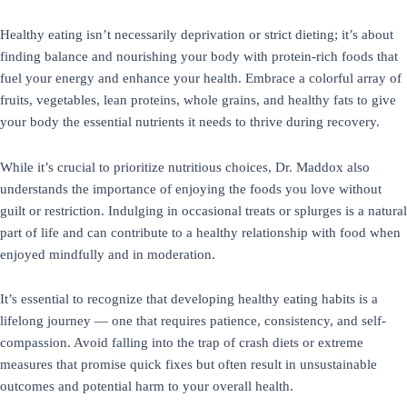
Healthy eating isn’t necessarily deprivation or strict dieting; it’s about
finding balance and nourishing your body with protein-rich foods that
fuel your energy and enhance your health. Embrace a colorful array of
fruits, vegetables, lean proteins, whole grains, and healthy fats to give
your body the essential nutrients it needs to thrive during recovery.
While it’s crucial to prioritize nutritious choices, Dr. Maddox also
understands the importance of enjoying the foods you love without
guilt or restriction. Indulging in occasional treats or splurges is a natural
part of life and can contribute to a healthy relationship with food when
enjoyed mindfully and in moderation.
It’s essential to recognize that developing healthy eating habits is a
lifelong journey — one that requires patience, consistency, and self-
compassion. Avoid falling into the trap of crash diets or extreme
measures that promise quick fixes but often result in unsustainable
outcomes and potential harm to your overall health.