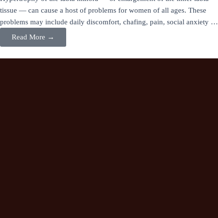
tissue — can cause a host of problems for women of all ages. These
problems may include daily discomfort, chafing, pain, social anxiety …
Read More →