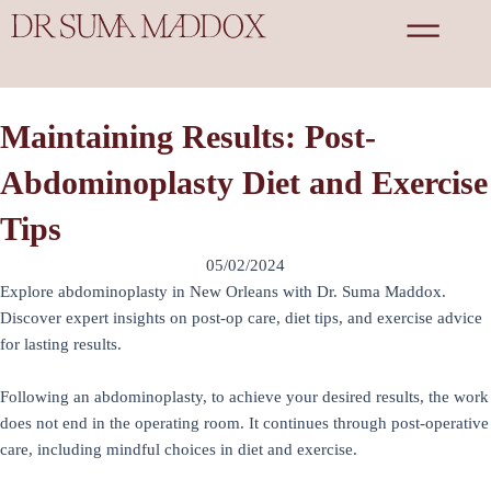
Skip
to
content
Maintaining Results: Post-
Abdominoplasty Diet and Exercise
Tips
05/02/2024
Explore abdominoplasty in New Orleans with Dr. Suma Maddox.
Discover expert insights on post-op care, diet tips, and exercise advice
for lasting results.
Following an abdominoplasty, to achieve your desired results, the work
does not end in the operating room. It continues through post-operative
care, including mindful choices in diet and exercise.