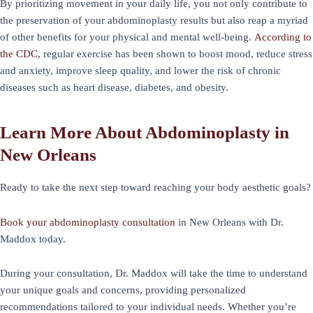
By prioritizing movement in your daily life, you not only contribute to
the preservation of your abdominoplasty results but also reap a myriad
of other benefits for your physical and mental well-being.
According to
the CDC
, regular exercise has been shown to boost mood, reduce stress
and anxiety, improve sleep quality, and lower the risk of chronic
diseases such as heart disease, diabetes, and obesity.
Learn More About Abdominoplasty in
New Orleans
Ready to take the next step toward reaching your body aesthetic goals?
Book your abdominoplasty consultation
in New Orleans with Dr.
Maddox today.
During your consultation, Dr. Maddox will take the time to understand
your unique goals and concerns, providing personalized
recommendations tailored to your individual needs. Whether you’re