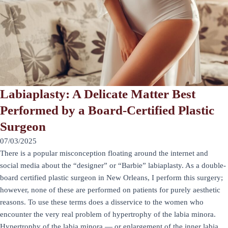
Labiaplasty: A Delicate Matter Best
Performed by a Board-Certified Plastic
Surgeon
07/03/2025
There is a popular misconception floating around the internet and
social media about the “designer” or “Barbie” labiaplasty. As a double-
board certified plastic surgeon in New Orleans, I perform this surgery;
however, none of these are performed on patients for purely aesthetic
reasons. To use these terms does a disservice to the women who
encounter the very real problem of hypertrophy of the labia minora.
Hypertrophy of the labia minora — or enlargement of the inner labia