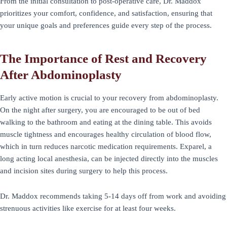
From the initial consultation to post-operative care, Dr. Maddox
prioritizes your comfort, confidence, and satisfaction, ensuring that
your unique goals and preferences guide every step of the process.
The Importance of Rest and Recovery
After Abdominoplasty
Early active motion is crucial to your recovery from abdominoplasty.
On the night after surgery, you are encouraged to be out of bed
walking to the bathroom and eating at the dining table. This avoids
muscle tightness and encourages healthy circulation of blood flow,
which in turn reduces narcotic medication requirements. Exparel, a
long acting local anesthesia, can be injected directly into the muscles
and incision sites during surgery to help this process.
Dr. Maddox recommends taking 5-14 days off from work and avoiding
strenuous activities like exercise for at least four weeks.