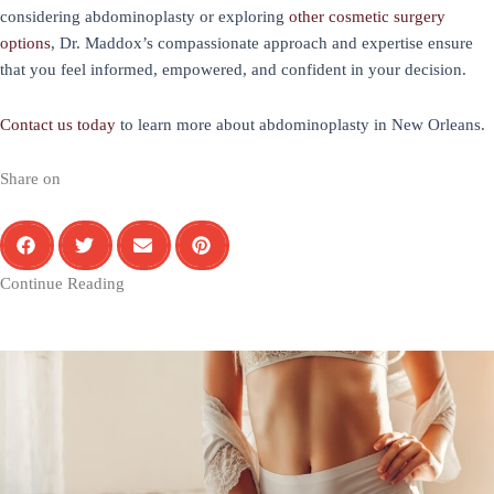
considering abdominoplasty or exploring
other cosmetic surgery
options
, Dr. Maddox’s compassionate approach and expertise ensure
that you feel informed, empowered, and confident in your decision.
Contact us today
to learn more about abdominoplasty in New Orleans.
Share on
Continue Reading