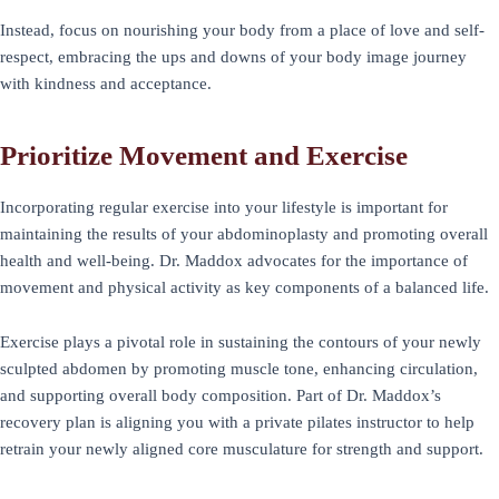
Instead, focus on nourishing your body from a place of love and self-
respect, embracing the ups and downs of your body image journey
with kindness and acceptance.
Prioritize Movement and Exercise
Incorporating regular exercise into your lifestyle is important for
maintaining the results of your abdominoplasty and promoting overall
health and well-being. Dr. Maddox advocates for the importance of
movement and physical activity as key components of a balanced life.
Exercise plays a pivotal role in sustaining the contours of your newly
sculpted abdomen by promoting muscle tone, enhancing circulation,
and supporting overall body composition. Part of Dr. Maddox’s
recovery plan is aligning you with a private pilates instructor to help
retrain your newly aligned core musculature for strength and support.