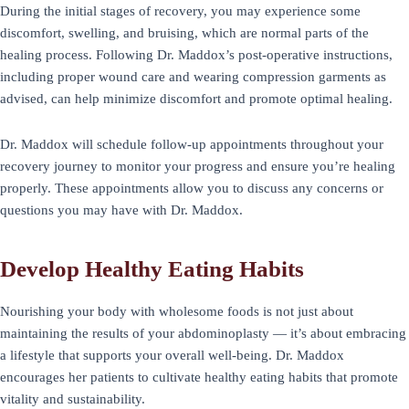
During the initial stages of recovery, you may experience some
discomfort, swelling, and bruising, which are normal parts of the
healing process. Following Dr. Maddox’s post-operative instructions,
including proper wound care and wearing compression garments as
advised, can help minimize discomfort and promote optimal healing.
Dr. Maddox will schedule follow-up appointments throughout your
recovery journey to monitor your progress and ensure you’re healing
properly. These appointments allow you to discuss any concerns or
questions you may have with Dr. Maddox.
Develop Healthy Eating Habits
Nourishing your body with wholesome foods is not just about
maintaining the results of your abdominoplasty — it’s about embracing
a lifestyle that supports your overall well-being. Dr. Maddox
encourages her patients to cultivate healthy eating habits that promote
vitality and sustainability.